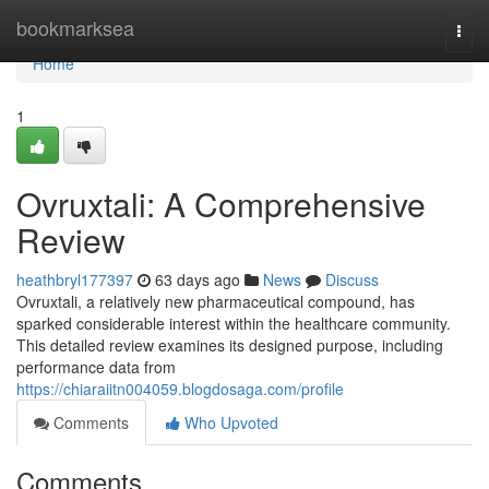
Home
bookmarksea
Togg
navi
Home
1
Ovruxtali: A Comprehensive
Review
heathbryl177397
63 days ago
News
Discuss
Ovruxtali, a relatively new pharmaceutical compound, has
sparked considerable interest within the healthcare community.
This detailed review examines its designed purpose, including
performance data from
https://chiaraiitn004059.blogdosaga.com/profile
Comments
Who Upvoted
Comments