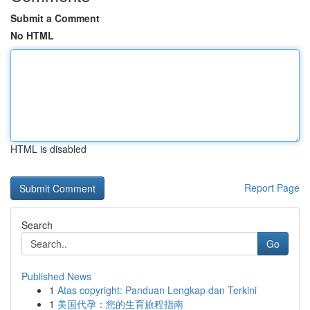
Submit a Comment
No HTML
HTML is disabled
Report Page
Search
Go
Published News
1
Atas copyright: Panduan Lengkap dan Terkini
1
美国代孕：您的生育旅程指南