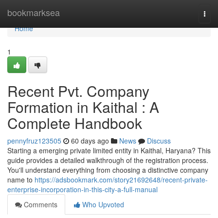
Home
bookmarksea
Togg
navi
Home
1
Recent Pvt. Company
Formation in Kaithal : A
Complete Handbook
pennyfruz123505
60 days ago
News
Discuss
Starting a emerging private limited entity in Kaithal, Haryana? This
guide provides a detailed walkthrough of the registration process.
You'll understand everything from choosing a distinctive company
name to
https://adsbookmark.com/story21692648/recent-private-
enterprise-incorporation-in-this-city-a-full-manual
Comments
Who Upvoted