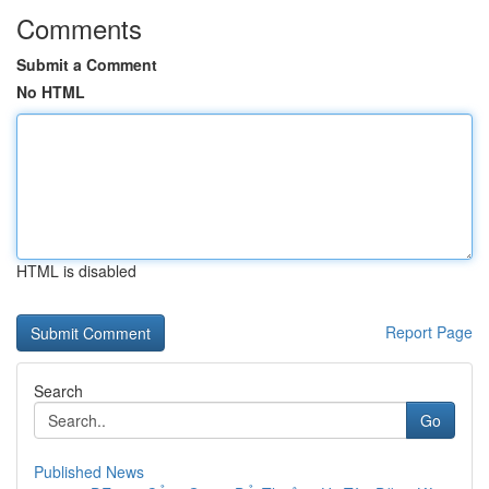
Comments
Submit a Comment
No HTML
HTML is disabled
Report Page
Search
Go
Published News