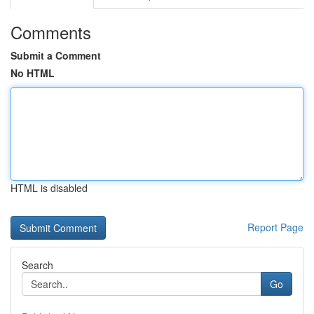
Comments
Submit a Comment
No HTML
HTML is disabled
Report Page
Search
Go