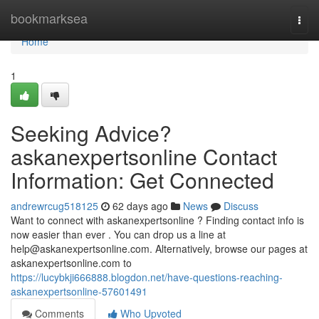
Home
bookmarksea
Togg
navi
Home
1
Seeking Advice?
askanexpertsonline Contact
Information: Get Connected
andrewrcug518125
62 days ago
News
Discuss
Want to connect with askanexpertsonline ? Finding contact info is
now easier than ever . You can drop us a line at
help@askanexpertsonline.com
. Alternatively, browse our pages at
askanexpertsonline.com to
https://lucybkji666888.blogdon.net/have-questions-reaching-
askanexpertsonline-57601491
Comments
Who Upvoted