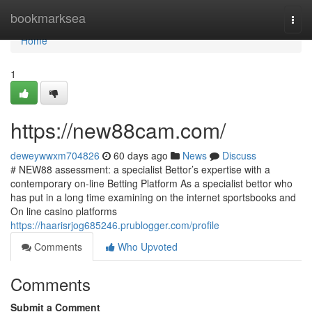
Home
bookmarksea
Togg
navi
Home
1
https://new88cam.com/
deweywwxm704826
60 days ago
News
Discuss
# NEW88 assessment: a specialist Bettor’s expertise with a
contemporary on-line Betting Platform As a specialist bettor who
has put in a long time examining on the internet sportsbooks and
On line casino platforms
https://haarisrjog685246.prublogger.com/profile
Comments
Who Upvoted
Comments
Submit a Comment