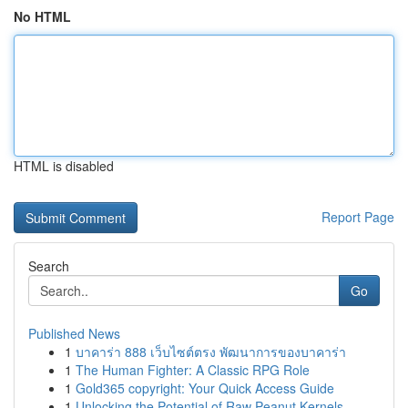
No HTML
HTML is disabled
Report Page
Search
Go
Published News
1
บาคาร่า 888 เว็บไซต์ตรง พัฒนาการของบาคาร่า
1
The Human Fighter: A Classic RPG Role
1
Gold365 copyright: Your Quick Access Guide
1
Unlocking the Potential of Raw Peanut Kernels