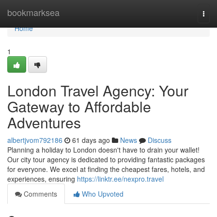
Home
bookmarksea
Togg
navi
Home
1
London Travel Agency: Your
Gateway to Affordable
Adventures
albertjvom792186
61 days ago
News
Discuss
Planning a holiday to London doesn't have to drain your wallet!
Our city tour agency is dedicated to providing fantastic packages
for everyone. We excel at finding the cheapest fares, hotels, and
experiences, ensuring
https://linktr.ee/nexpro.travel
Comments
Who Upvoted