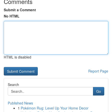
Comments
Submit a Comment
No HTML
HTML is disabled
Report Page
Search
Go
Published News
1
Pokémon Rug: Level Up Your Home Decor