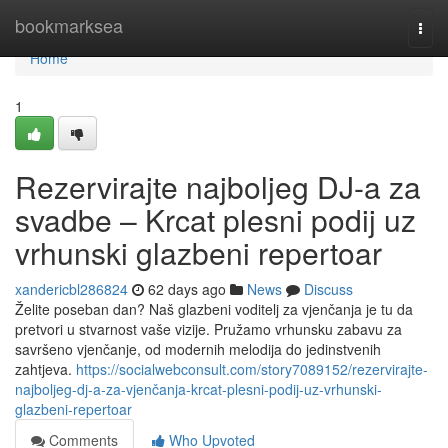
Home
bookmarksea
Togg
navi
Home
1
Rezervirajte najboljeg DJ-a za
svadbe – Krcat plesni podij uz
vrhunski glazbeni repertoar
xandericbl286824
62 days ago
News
Discuss
Želite poseban dan? Naš glazbeni voditelj za vjenčanja je tu da
pretvori u stvarnost vaše vizije. Pružamo vrhunsku zabavu za
savršeno vjenčanje, od modernih melodija do jedinstvenih
zahtjeva.
https://socialwebconsult.com/story7089152/rezervirajte-
najboljeg-dj-a-za-vjenčanja-krcat-plesni-podij-uz-vrhunski-
glazbeni-repertoar
Comments
Who Upvoted