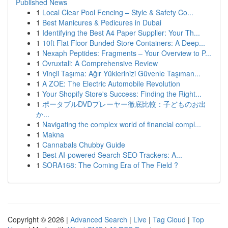
Published News
1
Local Clear Pool Fencing – Style & Safety Co...
1
Best Manicures & Pedicures in Dubai
1
Identifying the Best A4 Paper Supplier: Your Th...
1
10ft Flat Floor Bunded Store Containers: A Deep...
1
Nexaph Peptides: Fragments – Your Overview to P...
1
Ovruxtali: A Comprehensive Review
1
Vinçli Taşıma: Ağır Yüklerinizi Güvenle Taşıman...
1
A ZOE: The Electric Automobile Revolution
1
Your Shopify Store's Success: Finding the Right...
1
ポータブルDVDプレーヤー徹底比較：子どものお出
か...
1
Navigating the complex world of financial compl...
1
Makna
1
Cannabals Chubby Guide
1
Best AI-powered Search SEO Trackers: A...
1
SORA168: The Coming Era of The Field ?
Copyright © 2026 |
Advanced Search
|
Live
|
Tag Cloud
|
Top