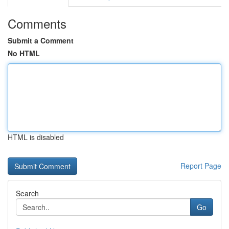
Comments
Submit a Comment
No HTML
HTML is disabled
Report Page
Search
Go