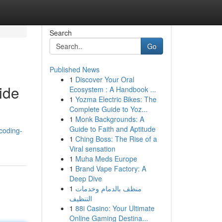
Search
Go
Published News
1
Discover Your Oral
ide
Ecosystem : A Handbook ...
1
Yozma Electric Bikes: The
Complete Guide to Yoz...
1
Monk Backgrounds: A
Guide to Faith and Aptitude
coding-
1
Ching Boss: The Rise of a
Viral sensation
1
Muha Meds Europe
1
Brand Vape Factory: A
Deep Dive
1
منظف بالدمام وخدمات
التنظيف
1
88i Casino: Your Ultimate
Online Gaming Destina...