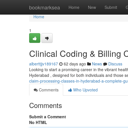
Home
bookmarksea
Home
New
Submit
G
Home
1
Clinical Coding & Billing 
alberttjjv189167
62 days ago
News
Discuss
Looking to start a promising career in the vibrant health
Hyderabad , designed for both individuals and those s
claim-processing-classes-in-hyderabad-a-complete-gu
Comments
Who Upvoted
Comments
Submit a Comment
No HTML