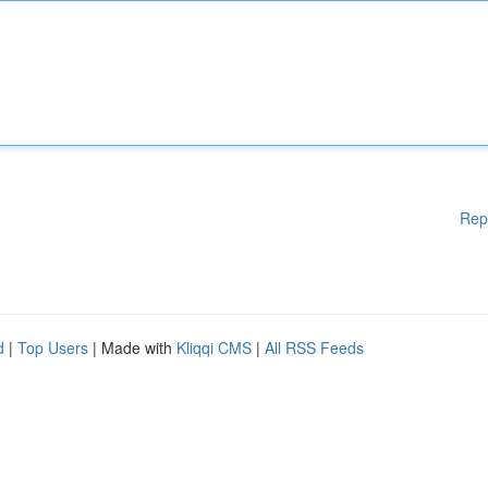
Rep
d
|
Top Users
| Made with
Kliqqi CMS
|
All RSS Feeds