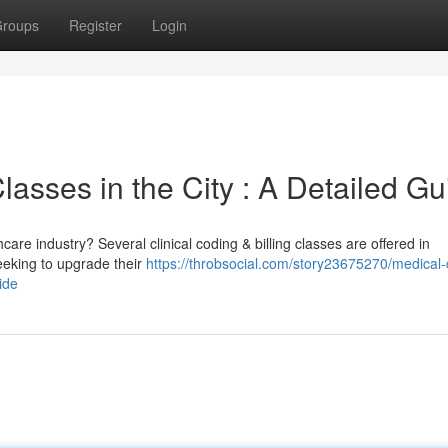
roups
Register
Login
Classes in the City : A Detailed Gu
care industry? Several clinical coding & billing classes are offered in
eeking to upgrade their
https://throbsocial.com/story23675270/medical-
ide