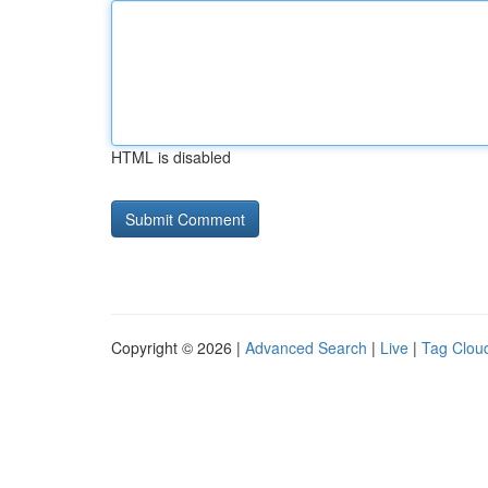
HTML is disabled
Copyright © 2026 |
Advanced Search
|
Live
|
Tag Clou