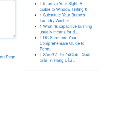
1
Improve Your Sight: A
Guide to Window Tinting &...
1
Substitute Your Brand's
Laundry Washer ...
1
What ris capacitive bushing
usually means for d...
1
DC Shrooms: Your
Comprehensive Guide to
Permi...
1
Sàn Giải Trí 24Club : Quán
ort Page
Giải Trí Hàng Đầu ...