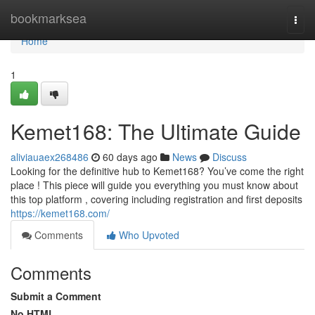
Home
bookmarksea
Togg
navi
Home
1
Kemet168: The Ultimate Guide
aliviauaex268486
60 days ago
News
Discuss
Looking for the definitive hub to Kemet168? You’ve come the right
place ! This piece will guide you everything you must know about
this top platform , covering including registration and first deposits
https://kemet168.com/
Comments
Who Upvoted
Comments
Submit a Comment
No HTML