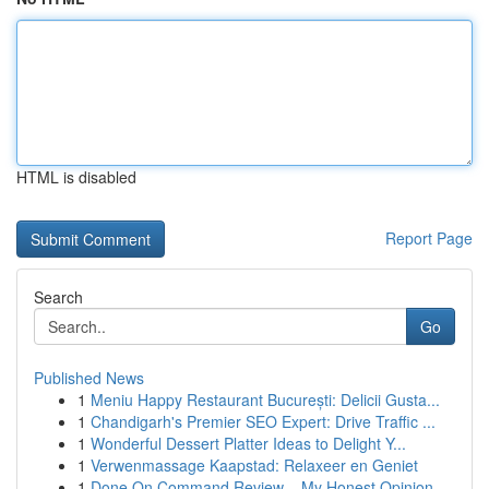
HTML is disabled
Report Page
Search
Go
Published News
1
Meniu Happy Restaurant București: Delicii Gusta...
1
Chandigarh's Premier SEO Expert: Drive Traffic ...
1
Wonderful Dessert Platter Ideas to Delight Y...
1
Verwenmassage Kaapstad: Relaxeer en Geniet
1
Done On Command Review – My Honest Opinion