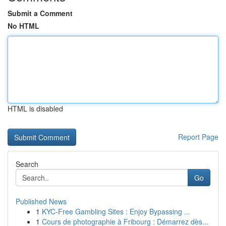
Submit a Comment
No HTML
HTML is disabled
Report Page
Search
Go
Published News
1
KYC-Free Gambling Sites : Enjoy Bypassing ...
1
Cours de photographie à Fribourg : Démarrez dès...