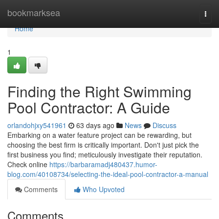
Home
bookmarksea
Togg
navi
Home
1
Finding the Right Swimming
Pool Contractor: A Guide
orlandohjxy541961
63 days ago
News
Discuss
Embarking on a water feature project can be rewarding, but
choosing the best firm is critically important. Don't just pick the
first business you find; meticulously investigate their reputation.
Check online
https://barbaramadj480437.humor-
blog.com/40108734/selecting-the-ideal-pool-contractor-a-manual
Comments
Who Upvoted
Comments