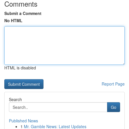
Comments
Submit a Comment
No HTML
HTML is disabled
Report Page
Search
Go
Published News
1
Mr. Gamble News: Latest Updates