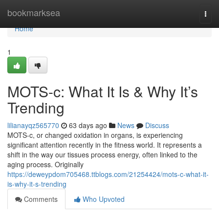
Home
bookmarksea
Togg
navi
Home
1
MOTS-c: What It Is & Why It’s
Trending
lilianayqz565770
63 days ago
News
Discuss
MOTS-c, or changed oxidation in organs, is experiencing
significant attention recently in the fitness world. It represents a
shift in the way our tissues process energy, often linked to the
aging process. Originally
https://deweypdom705468.ttblogs.com/21254424/mots-c-what-it-
is-why-it-s-trending
Comments
Who Upvoted