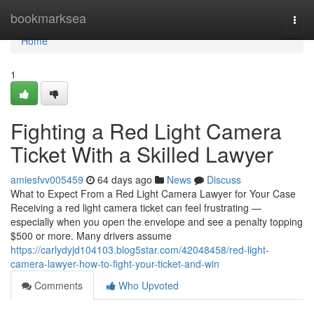
Home
bookmarksea
Togg
navi
Home
1
Fighting a Red Light Camera
Ticket With a Skilled Lawyer
amiesfvv005459
64 days ago
News
Discuss
What to Expect From a Red Light Camera Lawyer for Your Case
Receiving a red light camera ticket can feel frustrating —
especially when you open the envelope and see a penalty topping
$500 or more. Many drivers assume
https://carlydyjd104103.blog5star.com/42048458/red-light-
camera-lawyer-how-to-fight-your-ticket-and-win
Comments
Who Upvoted