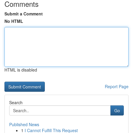
Comments
Submit a Comment
No HTML
HTML is disabled
Report Page
Search
Go
Published News
1
I Cannot Fulfill This Request