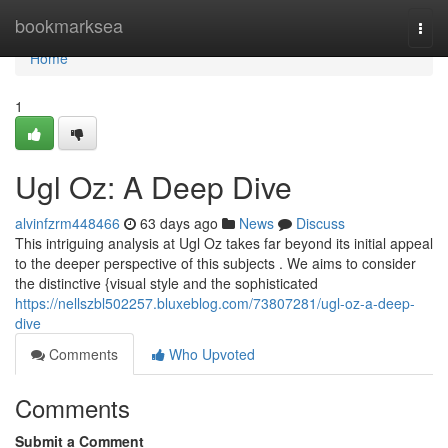
Home
bookmarksea
Togg
navi
Home
1
Ugl Oz: A Deep Dive
alvinfzrm448466
63 days ago
News
Discuss
This intriguing analysis at Ugl Oz takes far beyond its initial appeal
to the deeper perspective of this subjects . We aims to consider
the distinctive {visual style and the sophisticated
https://nellszbl502257.bluxeblog.com/73807281/ugl-oz-a-deep-
dive
Comments
Who Upvoted
Comments
Submit a Comment