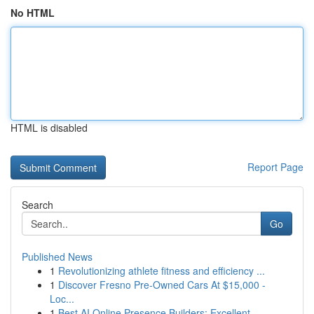
No HTML
HTML is disabled
Report Page
Search
Go
Published News
1
Revolutionizing athlete fitness and efficiency ...
1
Discover Fresno Pre-Owned Cars At $15,000 -
Loc...
1
Best AI Online Presence Builders: Excellent ...