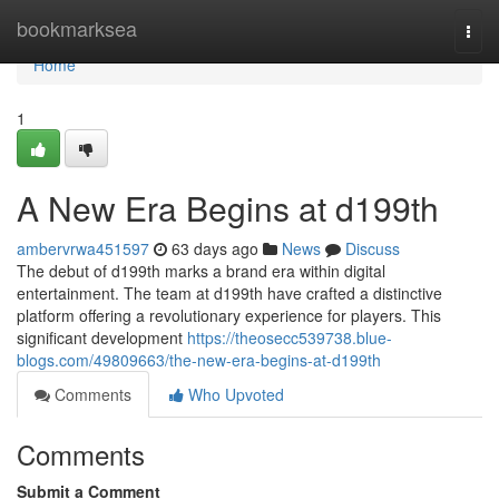
Home
bookmarksea
Togg
navi
Home
1
A New Era Begins at d199th
ambervrwa451597
63 days ago
News
Discuss
The debut of d199th marks a brand era within digital
entertainment. The team at d199th have crafted a distinctive
platform offering a revolutionary experience for players. This
significant development
https://theosecc539738.blue-
blogs.com/49809663/the-new-era-begins-at-d199th
Comments
Who Upvoted
Comments
Submit a Comment