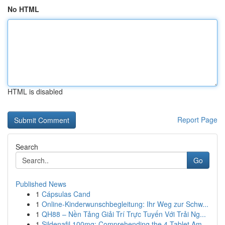
No HTML
HTML is disabled
Report Page
Search
Go
Published News
1
Cápsulas Cand
1
Online-Kinderwunschbegleitung: Ihr Weg zur Schw...
1
QH88 – Nền Tảng Giải Trí Trực Tuyến Với Trải Ng...
1
Sildenafil 100mg: Comprehending the 4-Tablet Am...