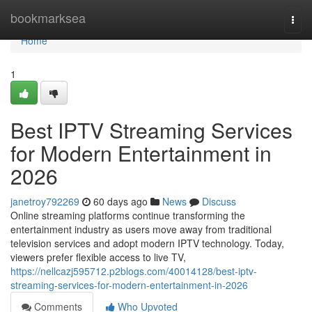
Home
bookmarksea
Togg
navi
Home
1
Best IPTV Streaming Services
for Modern Entertainment in
2026
janetroy792269
60 days ago
News
Discuss
Online streaming platforms continue transforming the
entertainment industry as users move away from traditional
television services and adopt modern IPTV technology. Today,
viewers prefer flexible access to live TV,
https://nellcazj595712.p2blogs.com/40014128/best-iptv-
streaming-services-for-modern-entertainment-in-2026
Comments
Who Upvoted