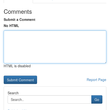
Comments
Submit a Comment
No HTML
HTML is disabled
Report Page
Search
Go