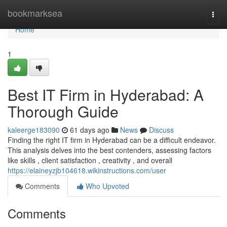
Home
bookmarksea
Togg
navi
Home
1
Best IT Firm in Hyderabad: A
Thorough Guide
kaleerge183090
61 days ago
News
Discuss
Finding the right IT firm in Hyderabad can be a difficult endeavor.
This analysis delves into the best contenders, assessing factors
like skills , client satisfaction , creativity , and overall
https://elaineyzjb104618.wikinstructions.com/user
Comments
Who Upvoted
Comments