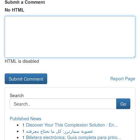
Submit a Comment
No HTML
HTML is disabled
Report Page
Search
Go
Published News
1
Discover Your This Complexion Solution : En...
1
عضوية سمارترز: كل ما تحتاج معرفته
1
Billetera electrónica: Guía completa para princ...