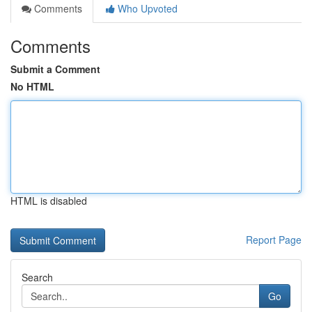
Comments
Who Upvoted
Comments
Submit a Comment
No HTML
HTML is disabled
Report Page
Search
Go