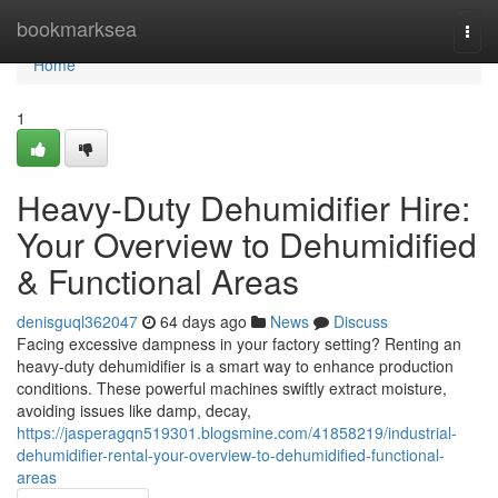
Home
bookmarksea
Togg
navi
Home
1
Heavy-Duty Dehumidifier Hire:
Your Overview to Dehumidified
& Functional Areas
denisguql362047
64 days ago
News
Discuss
Facing excessive dampness in your factory setting? Renting an
heavy-duty dehumidifier is a smart way to enhance production
conditions. These powerful machines swiftly extract moisture,
avoiding issues like damp, decay,
https://jasperagqn519301.blogsmine.com/41858219/industrial-
dehumidifier-rental-your-overview-to-dehumidified-functional-
areas