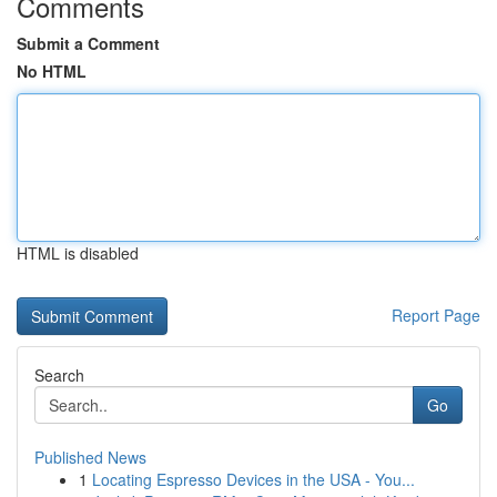
Comments
Submit a Comment
No HTML
HTML is disabled
Report Page
Search
Go
Published News
1
Locating Espresso Devices in the USA - You...