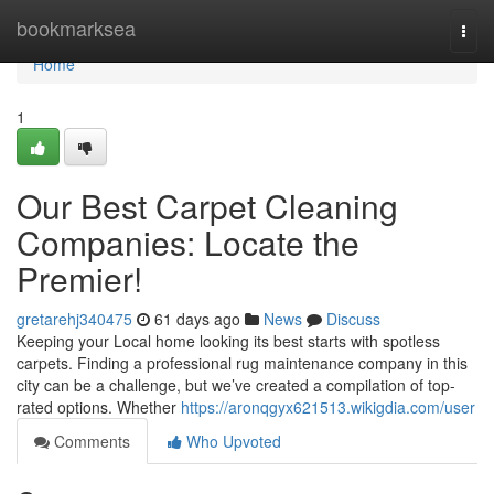
Home
bookmarksea
Togg
navi
Home
1
Our Best Carpet Cleaning
Companies: Locate the
Premier!
gretarehj340475
61 days ago
News
Discuss
Keeping your Local home looking its best starts with spotless
carpets. Finding a professional rug maintenance company in this
city can be a challenge, but we’ve created a compilation of top-
rated options. Whether
https://aronqgyx621513.wikigdia.com/user
Comments
Who Upvoted