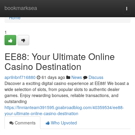
Home
bookmarksea
Togg
navi
Home
1
EE88: Your Ultimate Online
Casino Destination
aprilnbnf716880
61 days ago
News
Discuss
Discover a exciting digital casino experience at EE88! We boast a
wide selection of slots, from popular slots to authentic dealer
games. Enjoy rewarding bonuses, reliable transactions, and
outstanding
https://finnianteam391595.goabroadblog.com/40359534/ee88-
your-ultimate-online-casino-destination
Comments
Who Upvoted