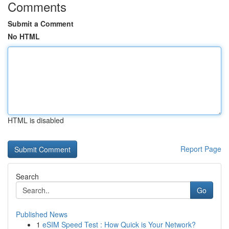
Comments
Submit a Comment
No HTML
HTML is disabled
Report Page
Search
Go
Published News
1
eSIM Speed Test : How Quick is Your Network?