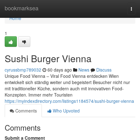
Home
bookmarksea
Togg
navi
Home
1
Sushi Burger Vienna
cyrussbmp789032
60 days ago
News
Discuss
Unique Food Vienna – Viral Food Vienna entdecken Wien
entwickelt sich ständig weiter und begeistert Besucher nicht nur
mit traditioneller Küche, sondern auch mit innovativen Food-
Konzepten. Immer mehr Touristen
https://myindexdirectory.com/listings1184574/sushi-burger-vienna
Comments
Who Upvoted
Comments
Submit a Comment