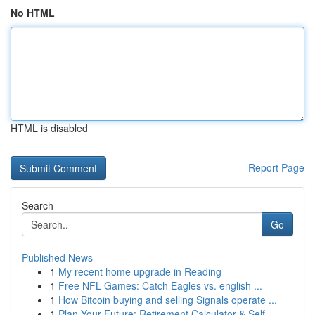
No HTML
HTML is disabled
Report Page
Search
Go
Published News
1
My recent home upgrade in Reading
1
Free NFL Games: Catch Eagles vs. english ...
1
How Bitcoin buying and selling Signals operate ...
1
Plan Your Future: Retirement Calculator & Self-...