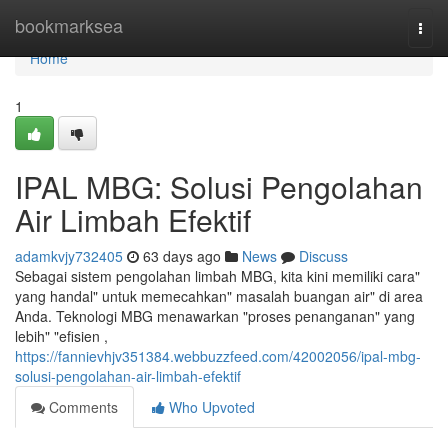
Home
bookmarksea
Togg
navi
Home
1
IPAL MBG: Solusi Pengolahan
Air Limbah Efektif
adamkvjy732405
63 days ago
News
Discuss
Sebagai sistem pengolahan limbah MBG, kita kini memiliki cara"
yang handal" untuk memecahkan" masalah buangan air" di area
Anda. Teknologi MBG menawarkan "proses penanganan" yang
lebih" "efisien ,
https://fannievhjv351384.webbuzzfeed.com/42002056/ipal-mbg-
solusi-pengolahan-air-limbah-efektif
Comments
Who Upvoted