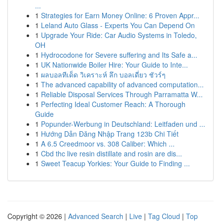
...
1
Strategies for Earn Money Online: 6 Proven Appr...
1
Leland Auto Glass - Experts You Can Depend On
1
Upgrade Your Ride: Car Audio Systems in Toledo,
OH
1
Hydrocodone for Severe suffering and Its Safe a...
1
UK Nationwide Boiler Hire: Your Guide to Inte...
1
ผลบอลทีเด็ด วิเคราะห์ ลึก บอลเดี่ยว ชัวร์ๆ
1
The advanced capability of advanced computation...
1
Reliable Disposal Services Through Parramatta W...
1
Perfecting Ideal Customer Reach: A Thorough
Guide
1
Popunder-Werbung in Deutschland: Leitfaden und ...
1
Hướng Dẫn Đăng Nhập Trang 123b Chi Tiết
1
A 6.5 Creedmoor vs. 308 Caliber: Which ...
1
Cbd thc live resin distillate and rosin are dis...
1
Sweet Teacup Yorkies: Your Guide to Finding ...
Copyright © 2026 |
Advanced Search
|
Live
|
Tag Cloud
|
Top