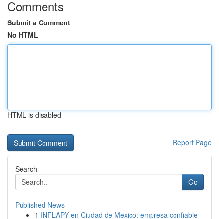
Comments
Submit a Comment
No HTML
HTML is disabled
Report Page
Search
Go
Published News
1
INFLAPY en Ciudad de Mexico: empresa confiable