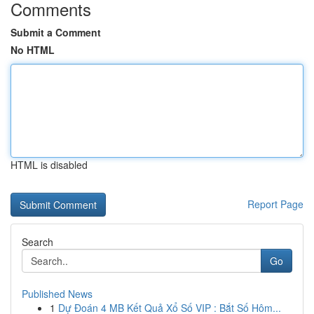
Comments
Submit a Comment
No HTML
HTML is disabled
Report Page
Search
Go
Published News
1
Dự Đoán 4 MB Kết Quả Xổ Số VIP : Bắt Số Hôm...