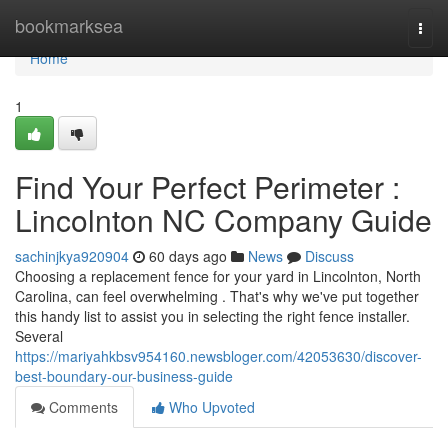
Home
bookmarksea
Togg
navi
Home
1
Find Your Perfect Perimeter :
Lincolnton NC Company Guide
sachinjkya920904
60 days ago
News
Discuss
Choosing a replacement fence for your yard in Lincolnton, North
Carolina, can feel overwhelming . That's why we've put together
this handy list to assist you in selecting the right fence installer.
Several
https://mariyahkbsv954160.newsbloger.com/42053630/discover-
best-boundary-our-business-guide
Comments
Who Upvoted