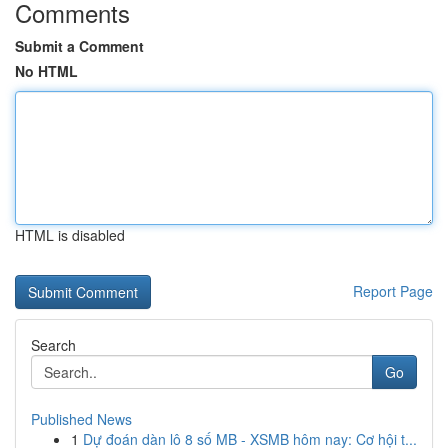
Comments
Submit a Comment
No HTML
HTML is disabled
Report Page
Search
Go
Published News
1
Dự đoán dàn lô 8 số MB - XSMB hôm nay: Cơ hội t...