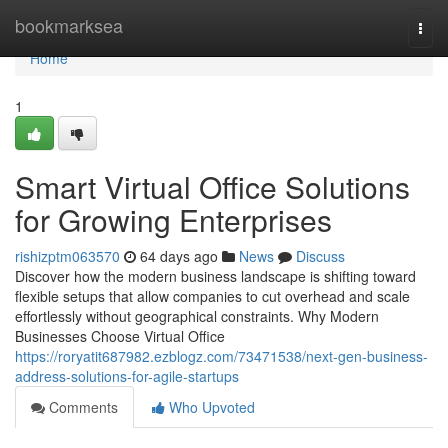
Home
bookmarksea
Togg
navi
Home
1
Smart Virtual Office Solutions
for Growing Enterprises
rishizptm063570
64 days ago
News
Discuss
Discover how the modern business landscape is shifting toward
flexible setups that allow companies to cut overhead and scale
effortlessly without geographical constraints. Why Modern
Businesses Choose Virtual Office
https://roryatit687982.ezblogz.com/73471538/next-gen-business-
address-solutions-for-agile-startups
Comments
Who Upvoted