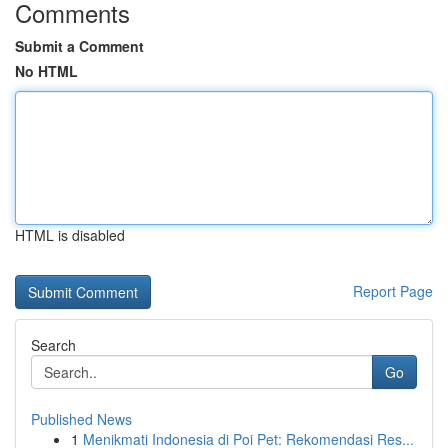
Comments
Submit a Comment
No HTML
HTML is disabled
Report Page
Search
Go
Published News
1
Menikmati Indonesia di Poi Pet: Rekomendasi Res...