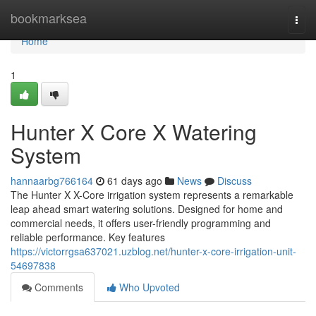
Home
bookmarksea
Togg
navi
Home
1
Hunter X Core X Watering
System
hannaarbg766164
61 days ago
News
Discuss
The Hunter X X-Core irrigation system represents a remarkable
leap ahead smart watering solutions. Designed for home and
commercial needs, it offers user-friendly programming and
reliable performance. Key features
https://victorrgsa637021.uzblog.net/hunter-x-core-irrigation-unit-
54697838
Comments
Who Upvoted