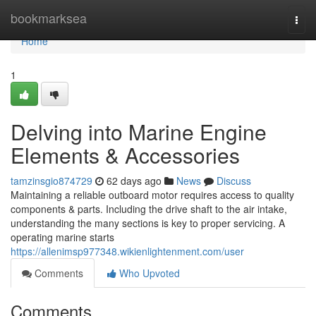
Home
bookmarksea
Togg
navi
Home
1
Delving into Marine Engine
Elements & Accessories
tamzinsgio874729
62 days ago
News
Discuss
Maintaining a reliable outboard motor requires access to quality
components & parts. Including the drive shaft to the air intake,
understanding the many sections is key to proper servicing. A
operating marine starts
https://allenimsp977348.wikienlightenment.com/user
Comments
Who Upvoted
Comments