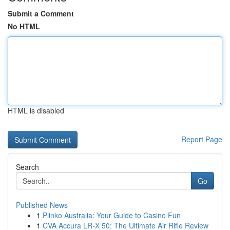
Submit a Comment
No HTML
HTML is disabled
Report Page
Search
Go
Published News
1
Plinko Australia: Your Guide to Casino Fun
1
CVA Accura LR-X 50: The Ultimate Air Rifle Review