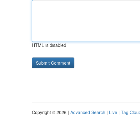
HTML is disabled
Copyright © 2026 |
Advanced Search
|
Live
|
Tag Clou