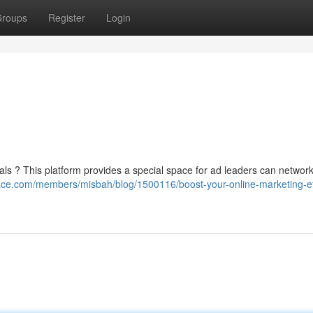
roups
Register
Login
ls ? This platform provides a special space for ad leaders can network
ace.com/members/misbah/blog/1500116/boost-your-online-marketing-ef