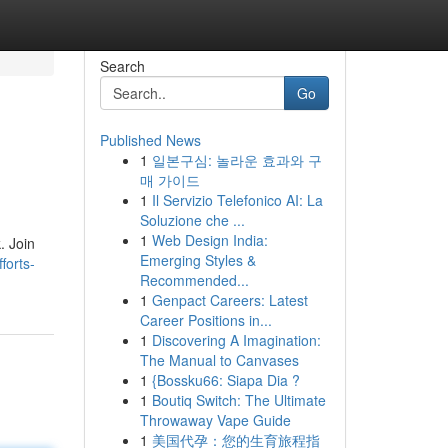
Search
Go
Published News
1
일본구심: 놀라운 효과와 구
매 가이드
1
Il Servizio Telefonico AI: La
Soluzione che ...
1
Web Design India:
. Join
Emerging Styles &
forts-
Recommended...
1
Genpact Careers: Latest
Career Positions in...
1
Discovering A Imagination:
The Manual to Canvases
1
{Bossku66: Siapa Dia ?
1
Boutiq Switch: The Ultimate
Throwaway Vape Guide
1
美国代孕：您的生育旅程指