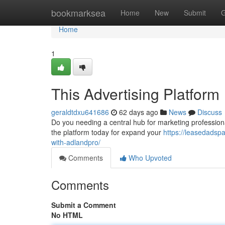
Home
bookmarksea
Home
New
Submit
G
Home
1
This Advertising Platform
geraldtdxu641686
62 days ago
News
Discuss
Do you needing a central hub for marketing professiona
the platform today for expand your
https://leasedadsp
with-adlandpro/
Comments
Who Upvoted
Comments
Submit a Comment
No HTML