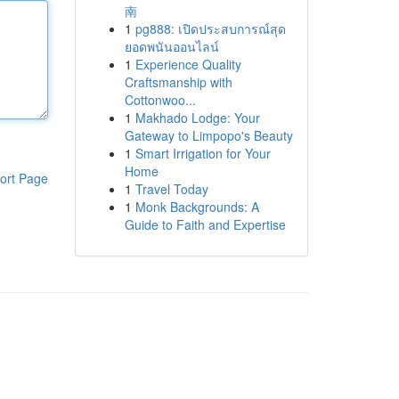
南
1
pg888: เปิดประสบการณ์สุด
ยอดพนันออนไลน์
1
Experience Quality
Craftsmanship with
Cottonwoo...
1
Makhado Lodge: Your
Gateway to Limpopo's Beauty
1
Smart Irrigation for Your
Home
ort Page
1
Travel Today
1
Monk Backgrounds: A
Guide to Faith and Expertise