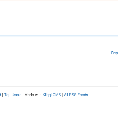
Rep
d
|
Top Users
| Made with
Kliqqi CMS
|
All RSS Feeds