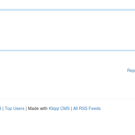
Rep
d
|
Top Users
| Made with
Kliqqi CMS
|
All RSS Feeds