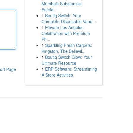
Membaik Substansial
Setela...
1
Boutiq Switch: Your
Complete Disposable Vape ...
1
Elevate Los Angeles
Celebration with Premium
Ph...
1
Sparkling Fresh Carpets:
Kingston, The Bellevil...
1
Boutiq Switch Glow: Your
Ultimate Resource
1
ERP Software: Streamlining
ort Page
A Store Activities