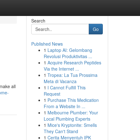
Search
Go
Published News
1
Laptop AI: Gelombang
Revolusi Produktivitas ...
1
Acquire Research Peptides
Via the Internet ...
1
Tropea: La Tua Prossima
Meta di Vacanza
make all
1
I Cannot Fulfill This
ome-
Request
1
Purchase This Medication
From a Website In ...
1
Melbourne Plumber: Your
Local Plumbing Experts
1
Mice's Kryptonite: Smells
They Can't Stand
1
Cerita Menyentuh IPK