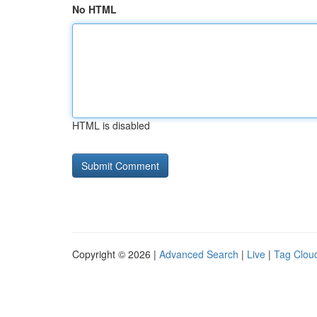
No HTML
HTML is disabled
Copyright © 2026 |
Advanced Search
|
Live
|
Tag Clou