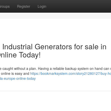
roups
Register
Login
ndustrial Generators for sale in
line Today!
e caught without a plan. Having a reliable backup system on hand can 
 online is easy and
https://bookmarksystem.com/story21280127/buy-h
ada-europe-online-today