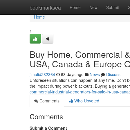
Home
bookmarksea
Home
New
Submit
G
Home
1
Buy Home, Commercial & I
USA, Canada & Europe On
jimalid282364
63 days ago
News
Discuss
Unforeseen situations can happen at any time. Don't b
the impact during power blackouts. Buying a generator
commercial-industrial-generators-for-sale-in-usa-can
Comments
Who Upvoted
Comments
Submit a Comment