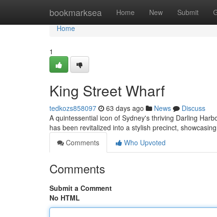
Home
bookmarksea
Home
New
Submit
G
Home
1
King Street Wharf
tedkozs858097
63 days ago
News
Discuss
A quintessential icon of Sydney's thriving Darling Harbour
has been revitalized into a stylish precinct, showcasin
Comments
Who Upvoted
Comments
Submit a Comment
No HTML