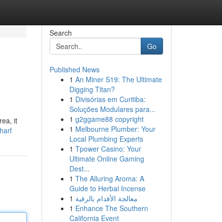
Search
Go
Published News
1
An Miner S19: The Ultimate
Digging Titan?
1
Divisórias em Curitiba:
Soluções Modulares para...
1
g2ggame88 copyright
ea, it
1
Melbourne Plumber: Your
harf
Local Plumbing Experts
1
Tpower Casino: Your
Ultimate Online Gaming
Dest...
1
The Alluring Aroma: A
Guide to Herbal Incense
1
معالجة الأقدام بالرقية
1
Enhance The Southern
California Event