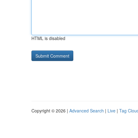
HTML is disabled
Copyright © 2026 |
Advanced Search
|
Live
|
Tag Clou