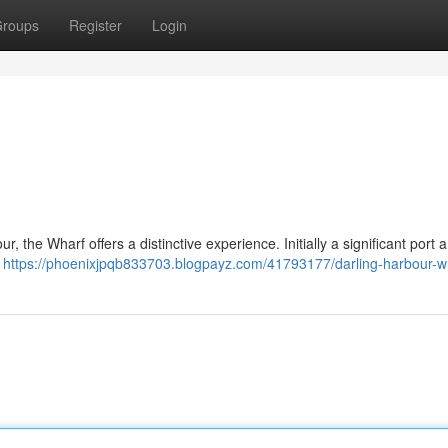
roups
Register
Login
, the Wharf offers a distinctive experience. Initially a significant port ar
g
https://phoenixjpqb833703.blogpayz.com/41793177/darling-harbour-w