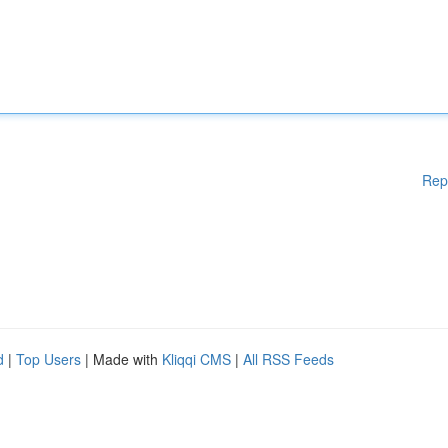
Rep
d
|
Top Users
| Made with
Kliqqi CMS
|
All RSS Feeds