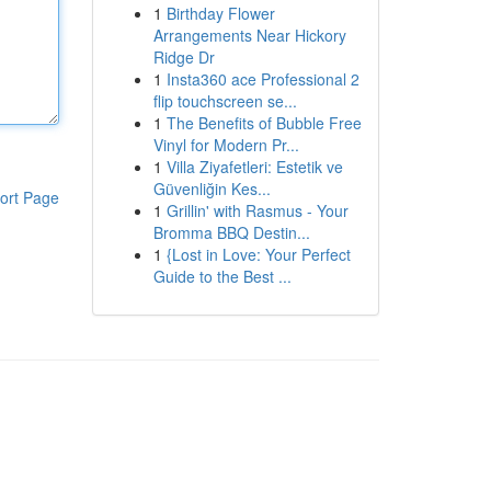
1
Birthday Flower
Arrangements Near Hickory
Ridge Dr
1
Insta360 ace Professional 2
flip touchscreen se...
1
The Benefits of Bubble Free
Vinyl for Modern Pr...
1
Villa Ziyafetleri: Estetik ve
Güvenliğin Kes...
ort Page
1
Grillin' with Rasmus - Your
Bromma BBQ Destin...
1
{Lost in Love: Your Perfect
Guide to the Best ...