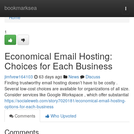
Home
bookmarksea
Togg
navi
Home
1
Economical Email Hosting:
Choices for Each Business
jimfvew164103
63 days ago
News
Discuss
Finding trustworthy email hosting doesn’t have to be costly .
Several low-cost choices are available for organizations of all size.
Consider services like Google Workspace , which offer substantial
https://socialeweb.com/story7020181/economical-email-hosting-
options-for-each-business
Comments
Who Upvoted
Comments