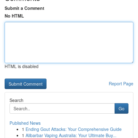
Submit a Comment
No HTML
HTML is disabled
Report Page
Search
Go
Published News
1
Ending Gout Attacks: Your Comprehensive Guide
1
Alibarbar Vaping Australia: Your Ultimate Buy...