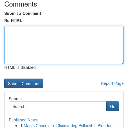
Comments
Submit a Comment
No HTML
HTML is disabled
Report Page
Search
Go
Published News
1
Magic Chocolate: Discovering Psilocybin Blended...