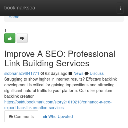
Home
bookmarksea
Togg
navi
Home
1
Improve A SEO: Professional
Link Building Services
siobhanazvl841771
62 days ago
News
Discuss
Struggling to show higher in internet results? Effective backlink
development is critical for gaining top positions and attracting
significant natural traffic to your platform. Our offer premium
backlink creation
https://baidubookmark.com/story21019213/enhance-a-seo-
expert-backlink-creation-services
Comments
Who Upvoted