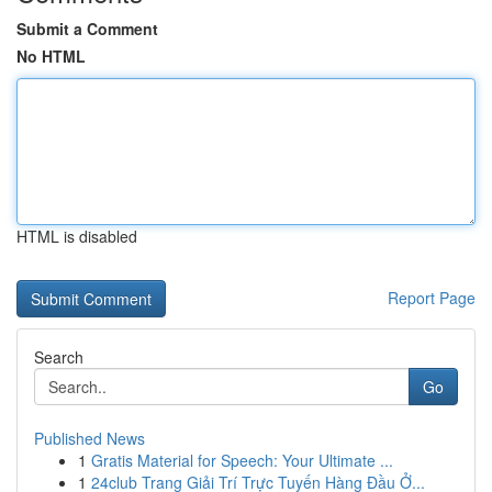
Submit a Comment
No HTML
HTML is disabled
Report Page
Search
Go
Published News
1
Gratis Material for Speech: Your Ultimate ...
1
24club Trang Giải Trí Trực Tuyến Hàng Đầu Ở...