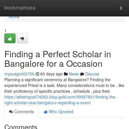
Home
bookmarksea
Togg
navi
Home
1
Finding a Perfect Scholar in
Bangalore for a Occasion
myausgz402706
60 days ago
News
Discuss
Planning a significant ceremony at Bangalore? Finding the
experienced Priest is a task. Many considerations must to be , like
their proficiency of specific practices , schedule , plus their
https://albiehqya074262.blog-gold.com/59567821/finding-the-
right-scholar-near-bengaluru-regarding-a-event
Comments
Who Upvoted
Comments