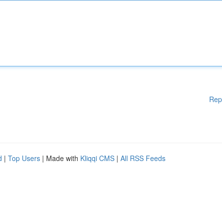
Rep
d
|
Top Users
| Made with
Kliqqi CMS
|
All RSS Feeds