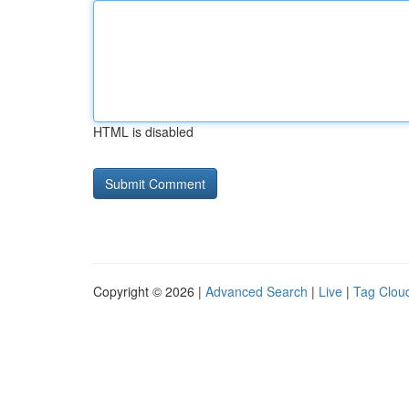
HTML is disabled
Copyright © 2026 |
Advanced Search
|
Live
|
Tag Clou