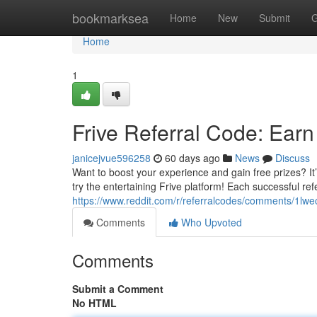
Home
bookmarksea
Home
New
Submit
G
Home
1
Frive Referral Code: Ear
janicejvue596258
60 days ago
News
Discuss
Want to boost your experience and gain free prizes? It’
try the entertaining Frive platform! Each successful ref
https://www.reddit.com/r/referralcodes/comments/1lwe
Comments
Who Upvoted
Comments
Submit a Comment
No HTML