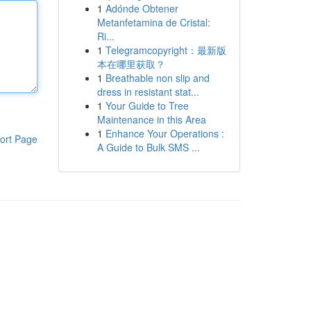
1
Adónde Obtener
Metanfetamina de Cristal:
Ri...
1
Telegramcopyright：最新版
本在哪里获取？
1
Breathable non slip and
dress in resistant stat...
1
Your Guide to Tree
Maintenance in this Area
1
Enhance Your Operations :
ort Page
A Guide to Bulk SMS ...