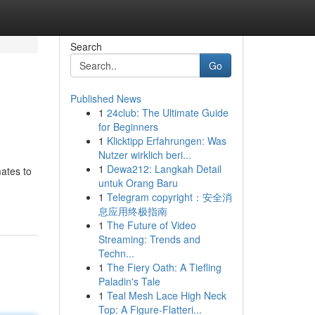
Search
Go
Published News
1
24club: The Ultimate Guide
for Beginners
1
Klicktipp Erfahrungen: Was
Nutzer wirklich beri...
1
Dewa212: Langkah Detail
mates to
untuk Orang Baru
1
Telegram copyright：安全消
息应用终极指南
1
The Future of Video
Streaming: Trends and
Techn...
1
The Fiery Oath: A Tiefling
Paladin's Tale
1
Teal Mesh Lace High Neck
Top: A Figure-Flatteri...