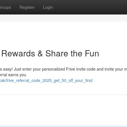
roups
Register
Login
n Rewards & Share the Fun
s easy! Just enter your personalized Frive invite code and invite your 
erral earns you
csk/frive_referral_code_2025_get_50_off_your_first/