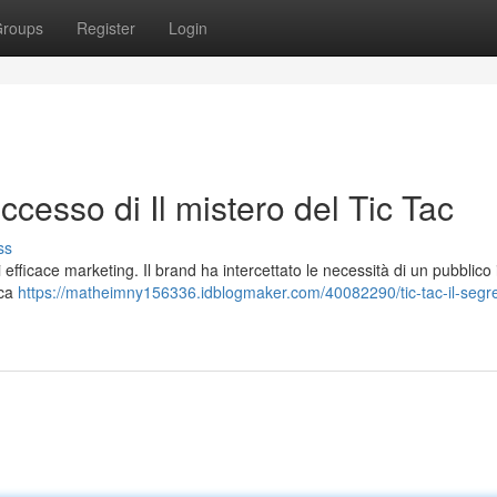
roups
Register
Login
successo di Il mistero del Tic Tac
ss
efficace marketing. Il brand ha intercettato le necessità di un pubblico i
cca
https://matheimny156336.idblogmaker.com/40082290/tic-tac-il-segre