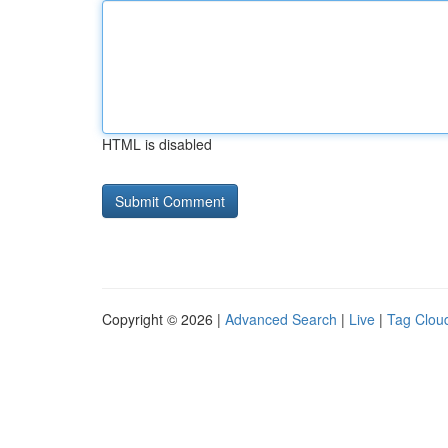
HTML is disabled
Copyright © 2026 |
Advanced Search
|
Live
|
Tag Clou