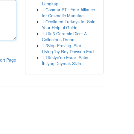
Lengkap
1
Cosmar PT : Your Alliance
for Cosmetic Manufact...
1
Ocellated Turkeys for Sale:
Your Helpful Guide...
1
10d6 Ceramic Dice: A
Collector's Dream
1
“Stop Proving. Start
Living.”by Roy Dawson Eart...
1
Türkiye'de Esrar: Satın
ort Page
İhtiyaç Duymak Sizin...