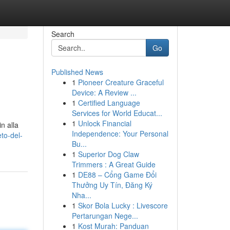
Search
Go
Published News
1
Pioneer Creature Graceful
Device: A Review ...
1
Certified Language
Services for World Educat...
1
Unlock Financial
n alla
Independence: Your Personal
to-del-
Bu...
1
Superior Dog Claw
Trimmers : A Great Guide
1
DE88 – Cổng Game Đổi
Thưởng Uy Tín, Đăng Ký
Nha...
1
Skor Bola Lucky : Livescore
Pertarungan Nege...
1
Kost Murah: Panduan