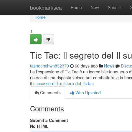
Home
bookmarksea
Home
New
Submit
G
Home
1
Tic Tac: Il segreto del Il 
tasneemihwn832370
60 days ago
News
Discu
La l'espansione di Tic Tac è un incredibile fenomeno di 
ricerca di una risposta veloce per combattere la la bo
il-successo-di-il-mistero-del-tic-tac
Comments
Who Upvoted
Comments
Submit a Comment
No HTML