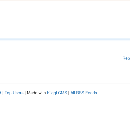
Rep
d
|
Top Users
| Made with
Kliqqi CMS
|
All RSS Feeds