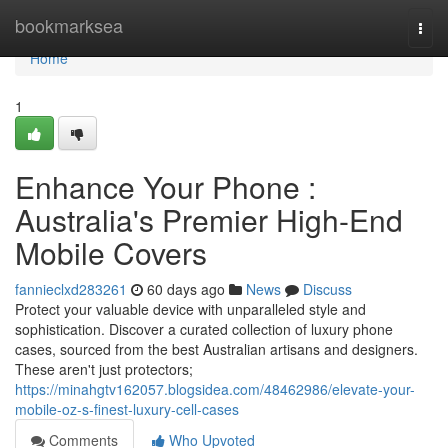
Home
bookmarksea
Togg
navi
Home
1
Enhance Your Phone :
Australia's Premier High-End
Mobile Covers
fannieclxd283261
60 days ago
News
Discuss
Protect your valuable device with unparalleled style and
sophistication. Discover a curated collection of luxury phone
cases, sourced from the best Australian artisans and designers.
These aren't just protectors;
https://minahgtv162057.blogsidea.com/48462986/elevate-your-
mobile-oz-s-finest-luxury-cell-cases
Comments
Who Upvoted