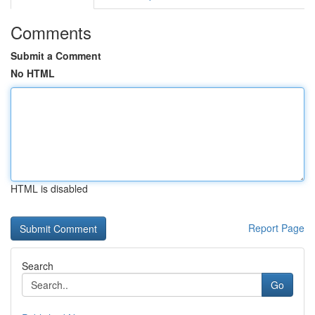
Comments
Submit a Comment
No HTML
HTML is disabled
Report Page
Search
Go