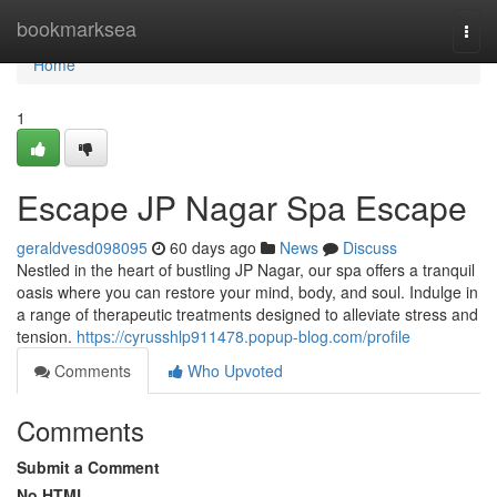
Home
bookmarksea
Togg
navi
Home
1
Escape JP Nagar Spa Escape
geraldvesd098095
60 days ago
News
Discuss
Nestled in the heart of bustling JP Nagar, our spa offers a tranquil
oasis where you can restore your mind, body, and soul. Indulge in
a range of therapeutic treatments designed to alleviate stress and
tension.
https://cyrusshlp911478.popup-blog.com/profile
Comments
Who Upvoted
Comments
Submit a Comment
No HTML