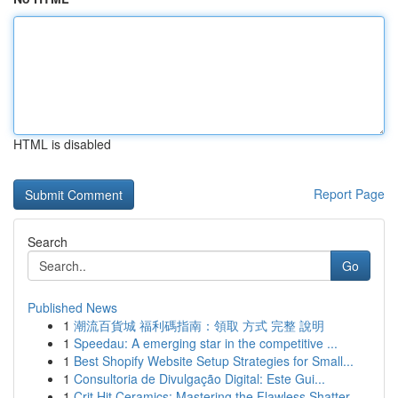
HTML is disabled
Report Page
Search
Go
Published News
1
潮流百貨城 福利碼指南：領取 方式 完整 說明
1
Speedau: A emerging star in the competitive ...
1
Best Shopify Website Setup Strategies for Small...
1
Consultoria de Divulgação Digital: Este Gui...
1
Crit Hit Ceramics: Mastering the Flawless Shatter