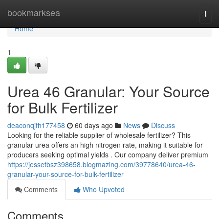
Home
bookmarksea
Togg
navi
Home
1
Urea 46 Granular: Your Source
for Bulk Fertilizer
deaconqjfh177458
60 days ago
News
Discuss
Looking for the reliable supplier of wholesale fertilizer? This
granular urea offers an high nitrogen rate, making it suitable for
producers seeking optimal yields . Our company deliver premium
https://jessetbsz398658.blogmazing.com/39778640/urea-46-
granular-your-source-for-bulk-fertilizer
Comments
Who Upvoted
Comments