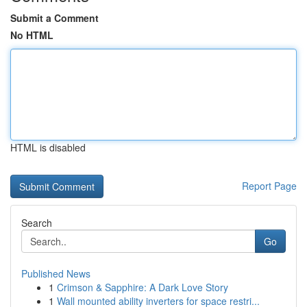
Submit a Comment
No HTML
HTML is disabled
Report Page
Search
Go
Published News
1
Crimson & Sapphire: A Dark Love Story
1
Wall mounted ability inverters for space restri...