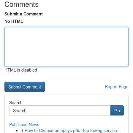
Comments
Submit a Comment
No HTML
HTML is disabled
Report Page
Search
Go
Published News
1
How to Choose pompeys pillar top towing service...