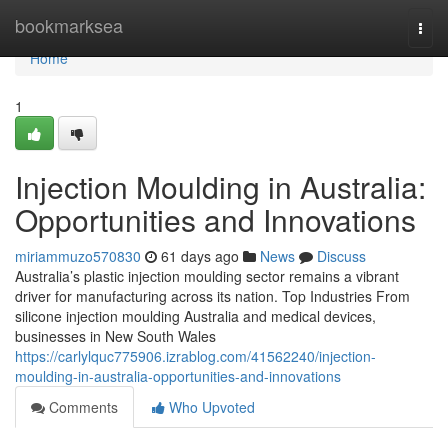
Home
bookmarksea
Togg
navi
Home
1
Injection Moulding in Australia:
Opportunities and Innovations
miriammuzo570830
61 days ago
News
Discuss
Australia’s plastic injection moulding sector remains a vibrant
driver for manufacturing across its nation. Top Industries From
silicone injection moulding Australia and medical devices,
businesses in New South Wales
https://carlylquc775906.izrablog.com/41562240/injection-
moulding-in-australia-opportunities-and-innovations
Comments
Who Upvoted