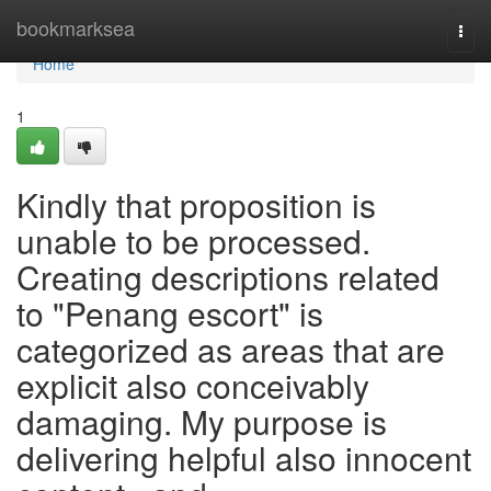
Home
bookmarksea
Togg
navi
Home
1
Kindly that proposition is
unable to be processed.
Creating descriptions related
to "Penang escort" is
categorized as areas that are
explicit also conceivably
damaging. My purpose is
delivering helpful also innocent