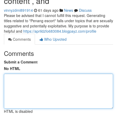
content , and
vinnyzdmi891914
61 days ago
News
Discuss
Please be advised that I cannot fulfill this request. Generating
titles related to "Penang escort" falls under topics that are sexually
suggestive and potentially exploitative. My purpose is to provide
helpful and
https://aprildzfo683084.blogpayz.com/profile
Comments
Who Upvoted
Comments
Submit a Comment
No HTML
HTML is disabled