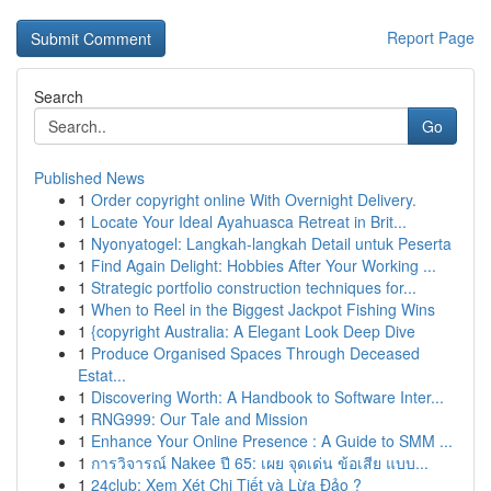
Report Page
Search
Go
Published News
1
Order copyright online With Overnight Delivery.
1
Locate Your Ideal Ayahuasca Retreat in Brit...
1
Nyonyatogel: Langkah-langkah Detail untuk Peserta
1
Find Again Delight: Hobbies After Your Working ...
1
Strategic portfolio construction techniques for...
1
When to Reel in the Biggest Jackpot Fishing Wins
1
{copyright Australia: A Elegant Look Deep Dive
1
Produce Organised Spaces Through Deceased
Estat...
1
Discovering Worth: A Handbook to Software Inter...
1
RNG999: Our Tale and Mission
1
Enhance Your Online Presence : A Guide to SMM ...
1
การวิจารณ์ Nakee ปี 65: เผย จุดเด่น ข้อเสีย แบบ...
1
24club: Xem Xét Chi Tiết và Lừa Đảo ?