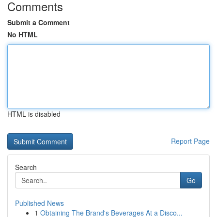
Comments
Submit a Comment
No HTML
HTML is disabled
Report Page
Search
Go
Published News
1
Obtaining The Brand's Beverages At a Disco...