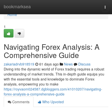
Home
bookmarksea
Togg
navi
Home
1
Navigating Forex Analysis: A
Comprehensive Guide
zakariadrvb918519
61 days ago
News
Discuss
Diving into the dynamic world of Forex trading requires a robust
understanding of market trends. This in-depth guide equips you
with the essential tools and knowledge to dominate Forex
analysis, empowering you to make
https://royvaom024587.dgbloggers.com/41010207/navigating-
forex-analysis-a-comprehensive-guide
Comments
Who Upvoted