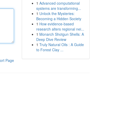
1
Advanced computational
systems are transforming...
1
Unlock the Mysteries:
Becoming a Hidden Society
1
How evidence-based
research alters regional nei...
1
Monarch Shotgun Shells: A
Deep Dive Review
1
Truly Natural Oils : A Guide
to Forest Clay ...
ort Page