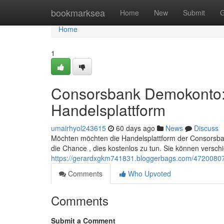
Home
bookmarksea
Home
New
Submit
G
Home
1
Consorsbank Demokonto: S
Handelsplattform
umairhyol243615
60 days ago
News
Discuss
Möchten möchten die Handelsplattform der Consorsban
die Chance , dies kostenlos zu tun. Sie können versc
https://gerardxgkm741831.bloggerbags.com/47200807/
Comments
Who Upvoted
Comments
Submit a Comment