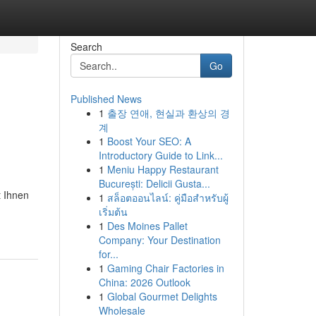
Search
Go
Published News
1
출장 연애, 현실과 환상의 경
계
1
Boost Your SEO: A
Introductory Guide to Link...
1
Meniu Happy Restaurant
București: Delicii Gusta...
t Ihnen
1
สล็อตออนไลน์: คู่มือสำหรับผู้
เริ่มต้น
1
Des Moines Pallet
Company: Your Destination
for...
1
Gaming Chair Factories in
China: 2026 Outlook
1
Global Gourmet Delights
Wholesale