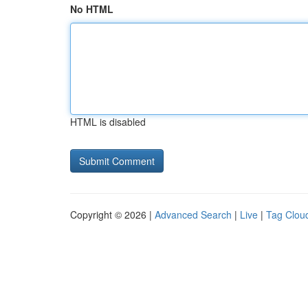
No HTML
HTML is disabled
Copyright © 2026 |
Advanced Search
|
Live
|
Tag Clou