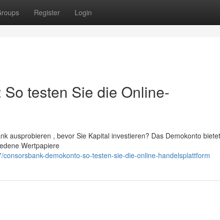
roups
Register
Login
o testen Sie die Online-
k ausprobieren , bevor Sie Kapital investieren? Das Demokonto biete
hiedene Wertpapiere
consorsbank-demokonto-so-testen-sie-die-online-handelsplattform