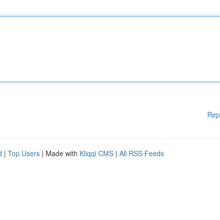
Rep
d
|
Top Users
| Made with
Kliqqi CMS
|
All RSS Feeds