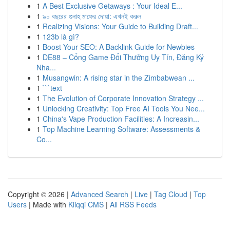
1
A Best Exclusive Getaways : Your Ideal E...
1
৯০ বছরের গুনাহ মাফের দোয়া: এখনই করুন
1
Realizing Visions: Your Guide to Building Draft...
1
123b là gì?
1
Boost Your SEO: A Backlink Guide for Newbies
1
DE88 – Cổng Game Đổi Thưởng Uy Tín, Đăng Ký
Nha...
1
Musangwin: A rising star in the Zimbabwean ...
1
```text
1
The Evolution of Corporate Innovation Strategy ...
1
Unlocking Creativity: Top Free AI Tools You Nee...
1
China's Vape Production Facilities: A Increasin...
1
Top Machine Learning Software: Assessments &
Co...
Copyright © 2026 |
Advanced Search
|
Live
|
Tag Cloud
|
Top
Users
| Made with
Kliqqi CMS
|
All RSS Feeds