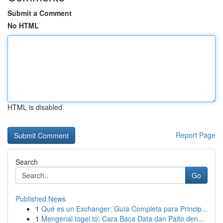
Submit a Comment
No HTML
HTML is disabled
Report Page
Search
Go
Published News
1
Qué es un Exchanger: Guía Completa para Princip...
1
Mengenal togel.to: Cara Baca Data dan Paito den...