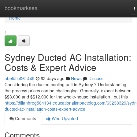
Home
bookmarksea
T
n
Home
1
Sydney Ducted AC Installation:
Costs & Expert Advice
abelbtio061449
62 days ago
News
Discuss
Considering the ducted cooling unit in Sydney ? Understanding
the process prices can be challenging. Generally, expect between
$$3,000 and $$12,000 for the whole-house installation , but this
https://dillanhreg584134.educationalimpactblog.com/63238329/sydn
ducted-ac-installation-costs-expert-advice
Comments
Who Upvoted
Comments