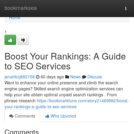
Home
bookmarksea
Togg
navi
Home
1
Boost Your Rankings: A Guide
to SEO Services
janahbcj882158
60 days ago
News
Discuss
Want to enhance your online presence and climb the search
engine pages? Skilled search engine optimization services can
help your site obtain optimal unpaid search rankings . From
phrase research
https://bookmarktune.com/story21469882/boost-
your-rankings-a-guide-to-seo-services
Comments
Who Upvoted
Comments