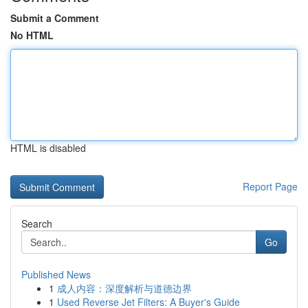
Submit a Comment
No HTML
HTML is disabled
Report Page
Search
Go
Published News
1
成人内容：深度解析与道德边界
1
Used Reverse Jet Filters: A Buyer's Guide