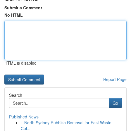
Submit a Comment
No HTML
HTML is disabled
Report Page
Search
Go
Published News
1
North Sydney Rubbish Removal for Fast Waste
Col...