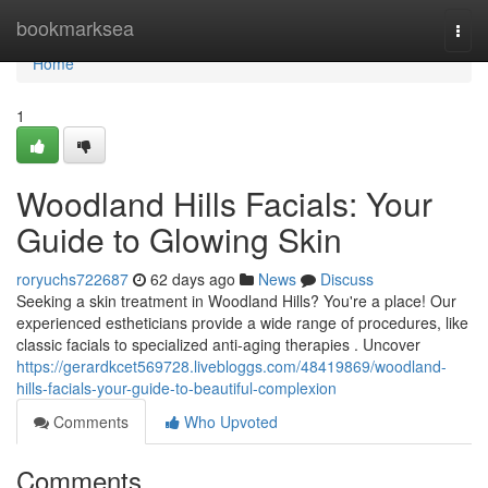
Home
bookmarksea
Togg
navi
Home
1
Woodland Hills Facials: Your
Guide to Glowing Skin
roryuchs722687
62 days ago
News
Discuss
Seeking a skin treatment in Woodland Hills? You're a place! Our
experienced estheticians provide a wide range of procedures, like
classic facials to specialized anti-aging therapies . Uncover
https://gerardkcet569728.livebloggs.com/48419869/woodland-
hills-facials-your-guide-to-beautiful-complexion
Comments
Who Upvoted
Comments