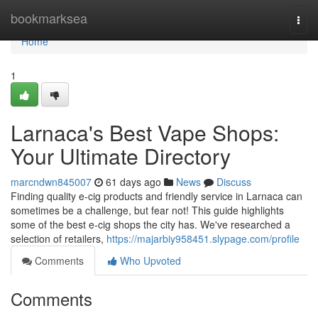
Home
bookmarksea
Togg
navi
Home
1
Larnaca's Best Vape Shops:
Your Ultimate Directory
marcndwn845007
61 days ago
News
Discuss
Finding quality e-cig products and friendly service in Larnaca can
sometimes be a challenge, but fear not! This guide highlights
some of the best e-cig shops the city has. We've researched a
selection of retailers,
https://majarbiy958451.slypage.com/profile
Comments
Who Upvoted
Comments