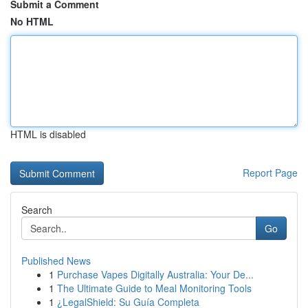
Submit a Comment
No HTML
HTML is disabled
Report Page
Search
Go
Published News
1
Purchase Vapes Digitally Australia: Your De...
1
The Ultimate Guide to Meal Monitoring Tools
1
¿LegalShield: Su Guía Completa