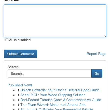
HTML is disabled
Report Page
Search
Go
Published News
1
Unlock Rewards: Your Ether.fi Referral Code Guide
1
Shark P CL: Your Wood Stripping Solution
1
Red-Footed Tortoise Care: A Comprehensive Guide
1
The Elven Wizard: Masters of Arcane Arts
1
Samburu & Ol Pejeta: Your Economical Wildlife ...