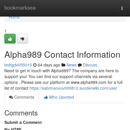
Home
bookmarksea
Togg
navi
Home
1
Alpha989 Contact Information
tedtgdv055015
64 days ago
News
Discuss
Need to get in touch with Alpha989? The company are here to
support you! You can find our support channels via several
options . Please see our platform at www.alpha989.com for a full
list of contact
https://sabrinaovuv000812.sunderwiki.com/user
Comments
Who Upvoted
Comments
Submit a Comment
No HTML