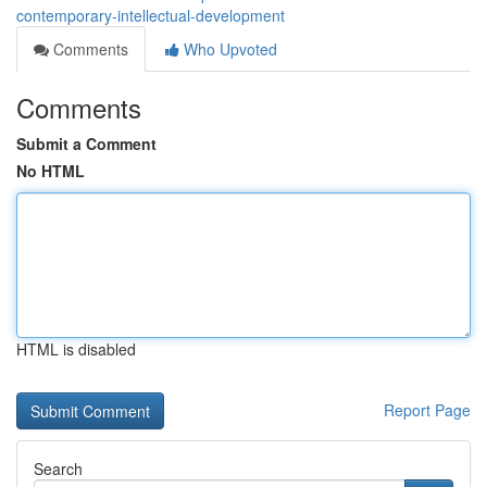
contemporary-intellectual-development
Comments
Who Upvoted
Comments
Submit a Comment
No HTML
HTML is disabled
Report Page
Search