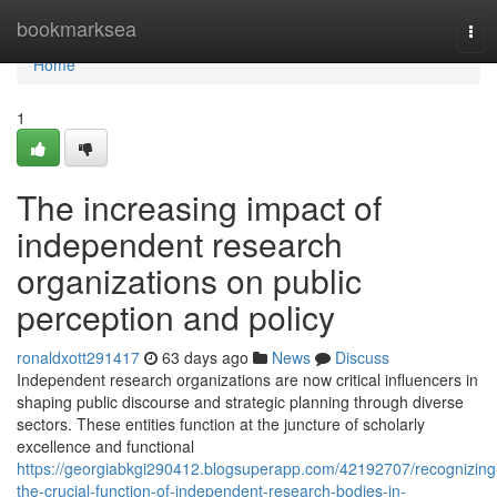
Home
bookmarksea
Tog
navi
Home
1
The increasing impact of
independent research
organizations on public
perception and policy
ronaldxott291417
63 days ago
News
Discuss
Independent research organizations are now critical influencers in
shaping public discourse and strategic planning through diverse
sectors. These entities function at the juncture of scholarly
excellence and functional
https://georgiabkgi290412.blogsuperapp.com/42192707/recognizing
the-crucial-function-of-independent-research-bodies-in-