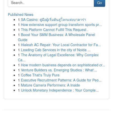
Go
Published News
1
SA Casino: คู่มือผู้เริ่มต้นสู่โลกแห่งบาคาร่า
1
How extensive support group transform sports pr...
1
This Platform Cannot Fulfill This Request .
1
Boost Your SMM Business: A Wholesale Panel
Guide
1
Hialeah AC Repair: Your Local Contractor for Fa...
1
Leading Cab Services in the city of Noida ...
1
The Anatomy of Legal Excellence: Why Complex
Ca...
1
How modern business depends on sophisticated cr...
1
Venture Builders vs. Emerging Studios : What'...
1
Coffee That's Truly Pure
1
Executive Recruitment Patterns: A Guide for Peo...
1
Mature Camera Performers: A Inside
1
Unlock Monetary Independence : Your Comple...