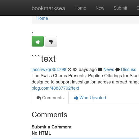
Home
bookmarksea
Home
New
Submit
G
Home
1
```text
jasonwxgr354798
62 days ago
News
Discuss
The Swiss Chems Presents: Peptide Offerings for Study
designed to support investigation across a broad rang
blog.com/48887792/text
Comments
Who Upvoted
Comments
Submit a Comment
No HTML