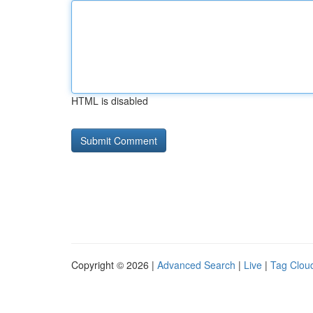
HTML is disabled
Copyright © 2026 |
Advanced Search
|
Live
|
Tag Clou