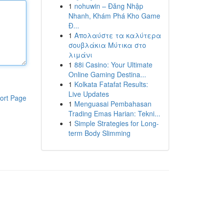
1
nohuwin – Đăng Nhập
Nhanh, Khám Phá Kho Game
Đ...
1
Απολαύστε τα καλύτερα
σουβλάκια Μύτικα στο
λιμάνι
1
88i Casino: Your Ultimate
Online Gaming Destina...
1
Kolkata Fatafat Results:
Live Updates
ort Page
1
Menguasai Pembahasan
Trading Emas Harian: Tekni...
1
Simple Strategies for Long-
term Body Slimming