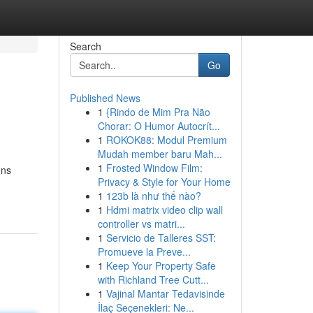
Search
Go
Published News
1
{Rindo de Mim Pra Não
Chorar: O Humor Autocrít...
1
ROKOK88: Modul Premium
Mudah member baru Mah...
1
Frosted Window Film:
ons
Privacy & Style for Your Home
1
123b là như thế nào?
1
Hdmi matrix video clip wall
controller vs matri...
1
Servicio de Talleres SST:
Promueve la Preve...
1
Keep Your Property Safe
with Richland Tree Cutt...
1
Vajinal Mantar Tedavisinde
İlaç Seçenekleri: Ne...