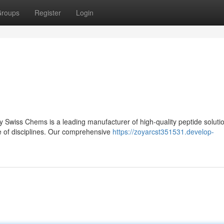
roups
Register
Login
 Swiss Chems is a leading manufacturer of high-quality peptide soluti
e of disciplines. Our comprehensive
https://zoyarcst351531.develop-