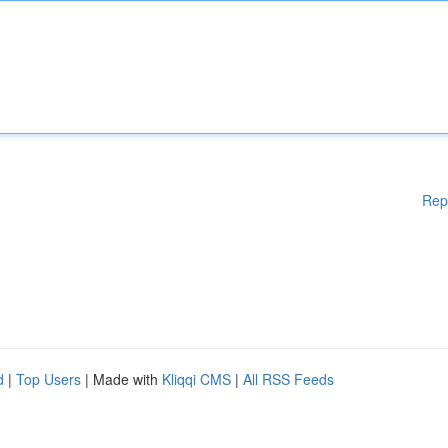
Rep
d
|
Top Users
| Made with
Kliqqi CMS
|
All RSS Feeds