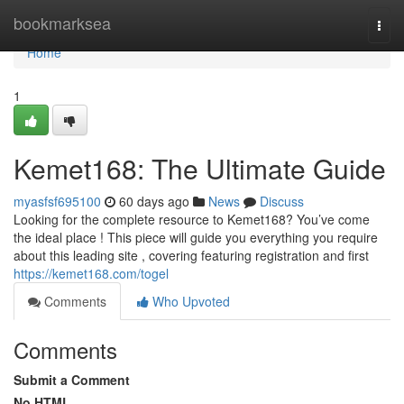
Home
bookmarksea
Togg
navi
Home
1
Kemet168: The Ultimate Guide
myasfsf695100
60 days ago
News
Discuss
Looking for the complete resource to Kemet168? You’ve come
the ideal place ! This piece will guide you everything you require
about this leading site , covering featuring registration and first
https://kemet168.com/togel
Comments
Who Upvoted
Comments
Submit a Comment
No HTML