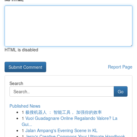
HTML is disabled
Report Page
Search
Go
Published News
1
极搜机器人 ： 智能工具， 加强你的效率
1
Vuoi Guadagnare Online Regalando Valore? La
Gui...
1
Jalan Ampang's Evening Scene in KL
1
Jerry's Creative Commons Your Ultimate Handbook