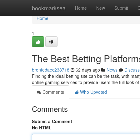
Home
bookmarksea
Home
New
Submit
G
Home
1
The Best Betting Platfo
brontedaec238718
62 days ago
News
Discuss
Finding the ideal betting site can be the task, with ma
online gaming services to provide users the full look of
Comments
Who Upvoted
Comments
Submit a Comment
No HTML