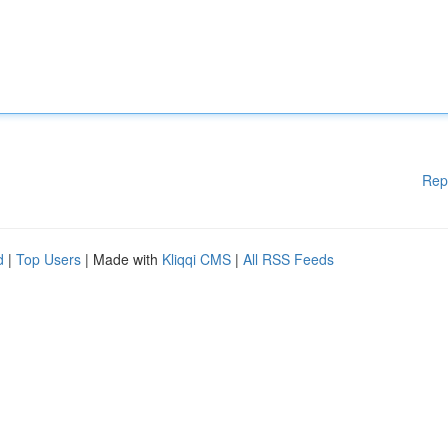
Rep
d
|
Top Users
| Made with
Kliqqi CMS
|
All RSS Feeds