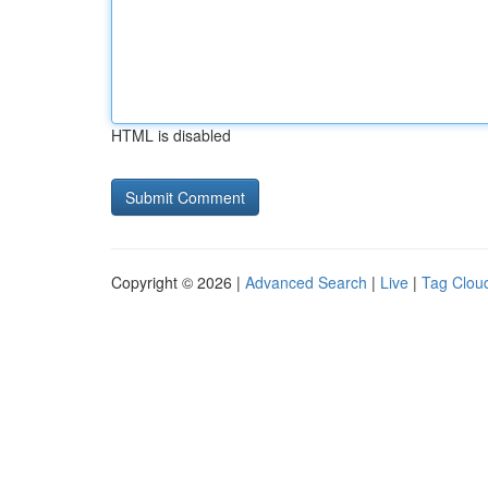
HTML is disabled
Copyright © 2026 |
Advanced Search
|
Live
|
Tag Clou