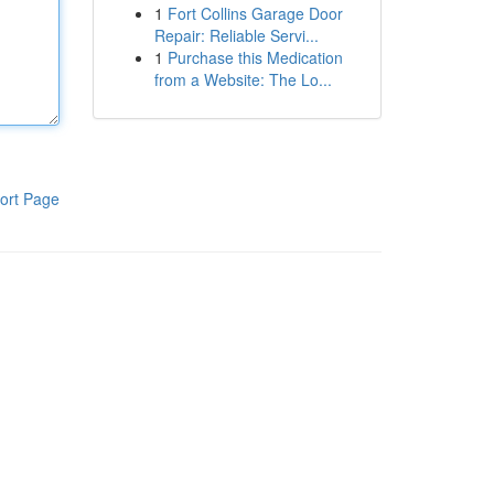
1
Fort Collins Garage Door
Repair: Reliable Servi...
1
Purchase this Medication
from a Website: The Lo...
ort Page