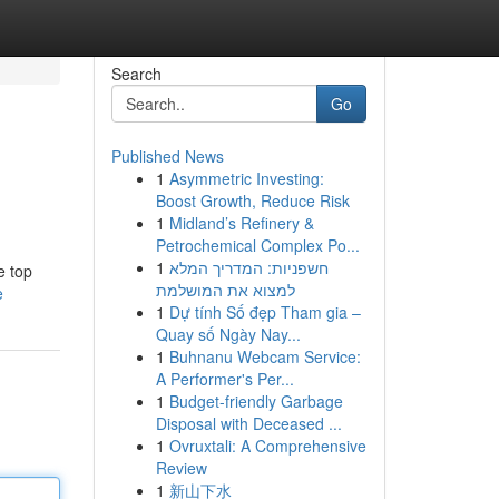
Search
Go
Published News
1
Asymmetric Investing:
Boost Growth, Reduce Risk
1
Midland’s Refinery &
Petrochemical Complex Po...
1
חשפניות: המדריך המלא
e top
למצוא את המושלמת
e
1
Dự tính Số đẹp Tham gia –
Quay số Ngày Nay...
1
Buhnanu Webcam Service:
A Performer's Per...
1
Budget-friendly Garbage
Disposal with Deceased ...
1
Ovruxtali: A Comprehensive
Review
1
新山下水