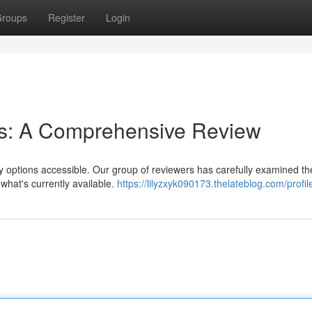
roups
Register
Login
rms: A Comprehensive Review
ny options accessible. Our group of reviewers has carefully examined th
 what's currently available.
https://lilyzxyk090173.thelateblog.com/profil