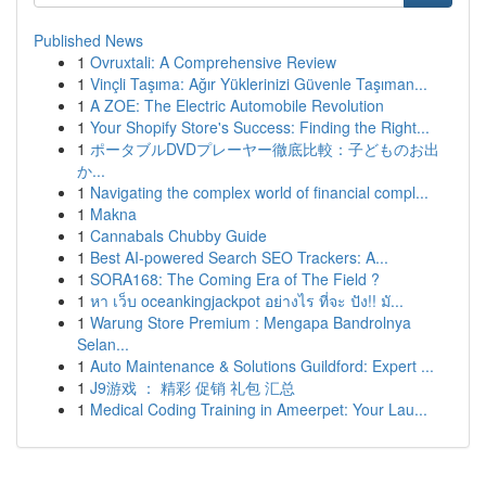
Published News
1
Ovruxtali: A Comprehensive Review
1
Vinçli Taşıma: Ağır Yüklerinizi Güvenle Taşıman...
1
A ZOE: The Electric Automobile Revolution
1
Your Shopify Store's Success: Finding the Right...
1
ポータブルDVDプレーヤー徹底比較：子どものお出
か...
1
Navigating the complex world of financial compl...
1
Makna
1
Cannabals Chubby Guide
1
Best AI-powered Search SEO Trackers: A...
1
SORA168: The Coming Era of The Field ?
1
หา เว็บ oceankingjackpot อย่างไร ที่จะ ปัง!! มั...
1
Warung Store Premium : Mengapa Bandrolnya
Selan...
1
Auto Maintenance & Solutions Guildford: Expert ...
1
J9游戏 ： 精彩 促销 礼包 汇总
1
Medical Coding Training in Ameerpet: Your Lau...