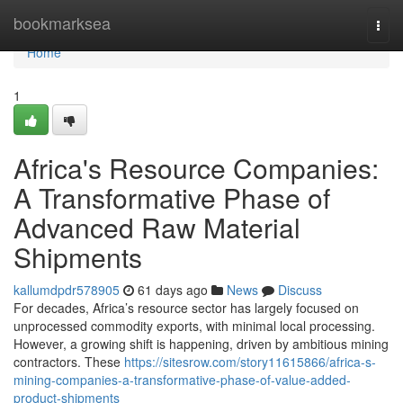
Home
bookmarksea
Togg
navi
Home
1
Africa's Resource Companies:
A Transformative Phase of
Advanced Raw Material
Shipments
kallumdpdr578905
61 days ago
News
Discuss
For decades, Africa’s resource sector has largely focused on
unprocessed commodity exports, with minimal local processing.
However, a growing shift is happening, driven by ambitious mining
contractors. These
https://sitesrow.com/story11615866/africa-s-
mining-companies-a-transformative-phase-of-value-added-
product-shipments