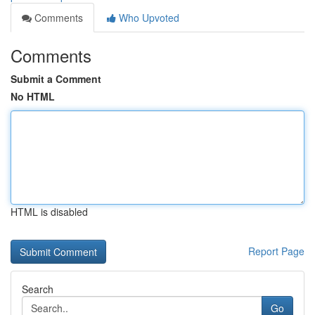
Comments
Who Upvoted
Comments
Submit a Comment
No HTML
HTML is disabled
Report Page
Search
Go