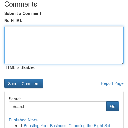
Comments
Submit a Comment
No HTML
HTML is disabled
Report Page
Search
Go
Published News
1
Boosting Your Business: Choosing the Right Soft...