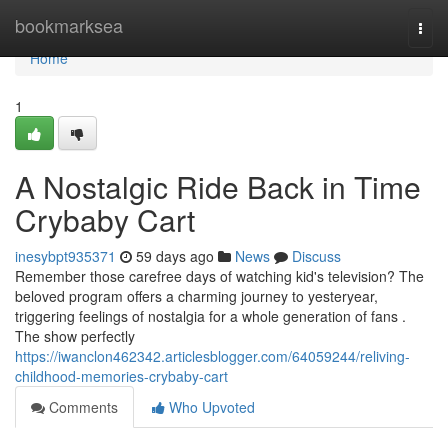
Home
bookmarksea
Togg
navi
Home
1
A Nostalgic Ride Back in Time
Crybaby Cart
inesybpt935371
59 days ago
News
Discuss
Remember those carefree days of watching kid's television? The
beloved program offers a charming journey to yesteryear,
triggering feelings of nostalgia for a whole generation of fans .
The show perfectly
https://iwanclon462342.articlesblogger.com/64059244/reliving-
childhood-memories-crybaby-cart
Comments
Who Upvoted